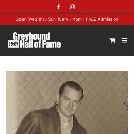
Skip
Facebook
Instagram
to
content
Open Wed thru Sun 10am - 4pm | FREE Admission