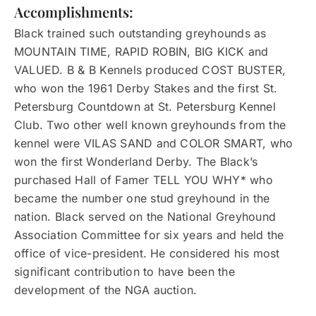
Accomplishments:
Black trained such outstanding greyhounds as
MOUNTAIN TIME, RAPID ROBIN, BIG KICK and
VALUED. B & B Kennels produced COST BUSTER,
who won the 1961 Derby Stakes and the first St.
Petersburg Countdown at St. Petersburg Kennel
Club. Two other well known greyhounds from the
kennel were VILAS SAND and COLOR SMART, who
won the first Wonderland Derby. The Black’s
purchased Hall of Famer TELL YOU WHY* who
became the number one stud greyhound in the
nation. Black served on the National Greyhound
Association Committee for six years and held the
office of vice-president. He considered his most
significant contribution to have been the
development of the NGA auction.