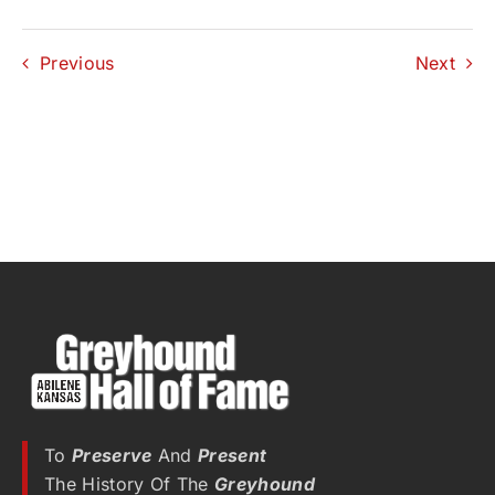
Previous
Next
To
Preserve
And
Present
The History Of The
Greyhound