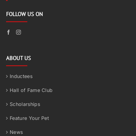
FOLLOW US ON
ABOUT US
Inductees
Hall of Fame Club
Scholarships
Feature Your Pet
News