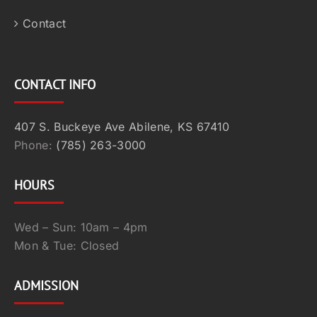
Contact
CONTACT INFO
407 S. Buckeye Ave Abilene, KS 67410
Phone:
(785) 263-3000
HOURS
Wed – Sun: 10am – 4pm
Mon & Tue: Closed
ADMISSION