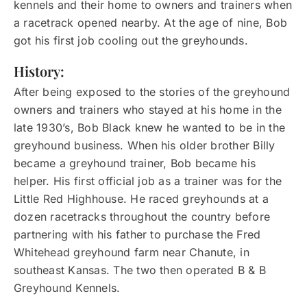
kennels and their home to owners and trainers when
a racetrack opened nearby. At the age of nine, Bob
got his first job cooling out the greyhounds.
History:
After being exposed to the stories of the greyhound
owners and trainers who stayed at his home in the
late 1930’s, Bob Black knew he wanted to be in the
greyhound business. When his older brother Billy
became a greyhound trainer, Bob became his
helper. His first official job as a trainer was for the
Little Red Highhouse. He raced greyhounds at a
dozen racetracks throughout the country before
partnering with his father to purchase the Fred
Whitehead greyhound farm near Chanute, in
southeast Kansas. The two then operated B & B
Greyhound Kennels.