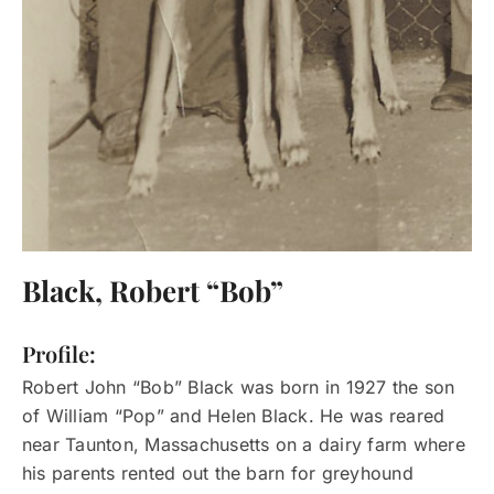
Black, Robert “Bob”
Profile:
Robert John “Bob” Black was born in 1927 the son
of William “Pop” and Helen Black. He was reared
near Taunton, Massachusetts on a dairy farm where
his parents rented out the barn for greyhound