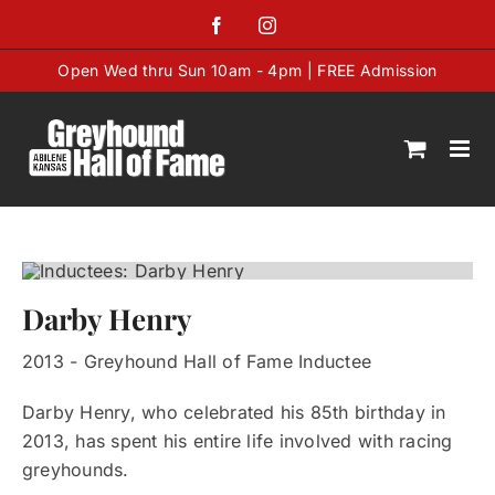
Skip
Facebook
Instagram
to
content
Open Wed thru Sun 10am - 4pm | FREE Admission
Darby Henry
2013 - Greyhound Hall of Fame Inductee
Darby Henry, who celebrated his 85th birthday in
2013, has spent his entire life involved with racing
greyhounds.