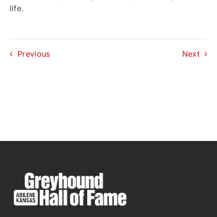
life.
Previous
Next