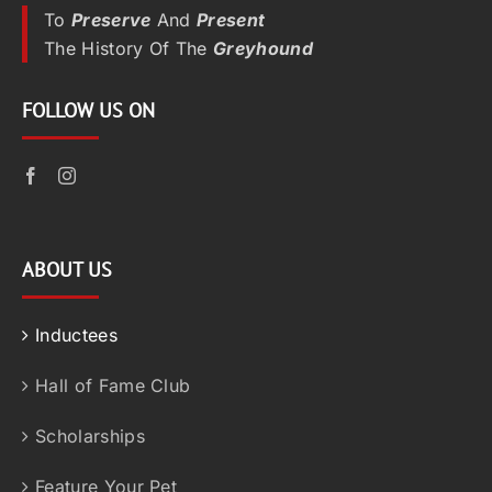
To
Preserve
And
Present
The History Of The
Greyhound
FOLLOW US ON
ABOUT US
Inductees
Hall of Fame Club
Scholarships
Feature Your Pet