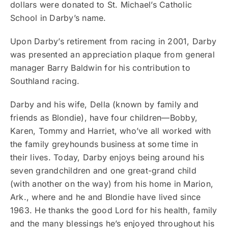
dollars were donated to St. Michael’s Catholic
School in Darby’s name.
Upon Darby’s retirement from racing in 2001, Darby
was presented an appreciation plaque from general
manager Barry Baldwin for his contribution to
Southland racing.
Darby and his wife, Della (known by family and
friends as Blondie), have four children—Bobby,
Karen, Tommy and Harriet, who’ve all worked with
the family greyhounds business at some time in
their lives. Today, Darby enjoys being around his
seven grandchildren and one great-grand child
(with another on the way) from his home in Marion,
Ark., where and he and Blondie have lived since
1963. He thanks the good Lord for his health, family
and the many blessings he’s enjoyed throughout his