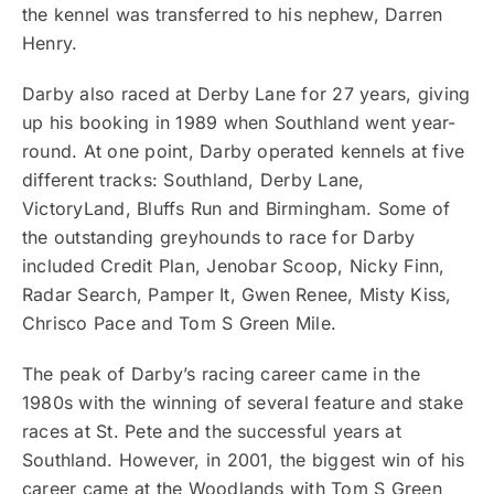
the kennel was transferred to his nephew, Darren
Henry.
Darby also raced at Derby Lane for 27 years, giving
up his booking in 1989 when Southland went year-
round. At one point, Darby operated kennels at five
different tracks: Southland, Derby Lane,
VictoryLand, Bluffs Run and Birmingham. Some of
the outstanding greyhounds to race for Darby
included Credit Plan, Jenobar Scoop, Nicky Finn,
Radar Search, Pamper It, Gwen Renee, Misty Kiss,
Chrisco Pace and Tom S Green Mile.
The peak of Darby’s racing career came in the
1980s with the winning of several feature and stake
races at St. Pete and the successful years at
Southland. However, in 2001, the biggest win of his
career came at the Woodlands with Tom S Green