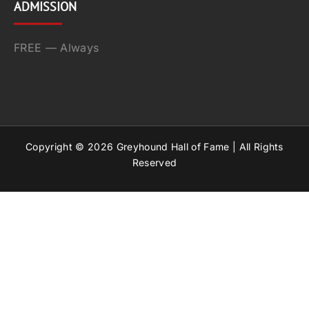
ADMISSION
FREE — Always
Copyright ©
2026
Greyhound Hall of Fame | All Rights
Reserved