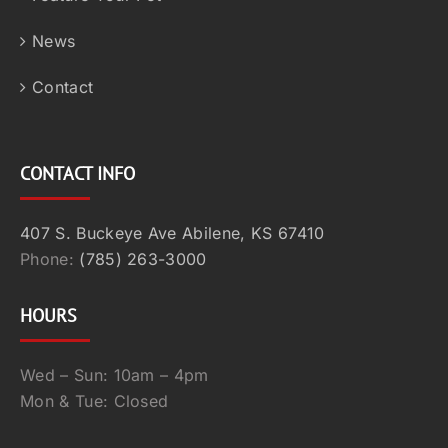
News
Contact
CONTACT INFO
407 S. Buckeye Ave Abilene, KS 67410
Phone:
(785) 263-3000
HOURS
Wed – Sun: 10am – 4pm
Mon & Tue: Closed