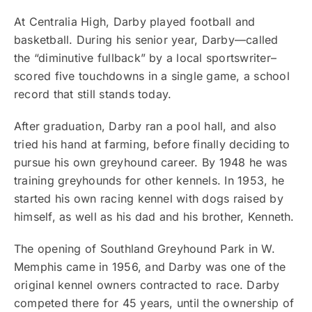
At Centralia High, Darby played football and
basketball. During his senior year, Darby—called
the “diminutive fullback” by a local sportswriter–
scored five touchdowns in a single game, a school
record that still stands today.
After graduation, Darby ran a pool hall, and also
tried his hand at farming, before finally deciding to
pursue his own greyhound career. By 1948 he was
training greyhounds for other kennels. In 1953, he
started his own racing kennel with dogs raised by
himself, as well as his dad and his brother, Kenneth.
The opening of Southland Greyhound Park in W.
Memphis came in 1956, and Darby was one of the
original kennel owners contracted to race. Darby
competed there for 45 years, until the ownership of