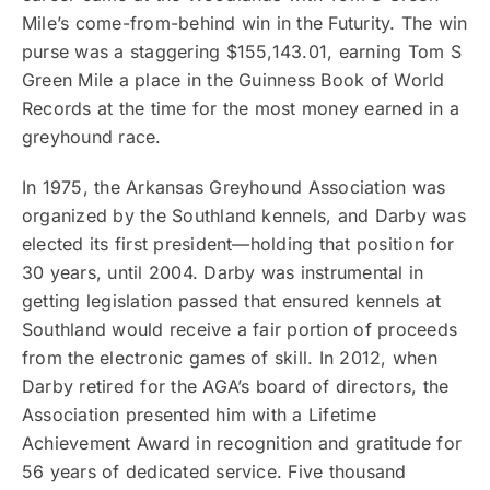
Mile’s come-from-behind win in the Futurity. The win
purse was a staggering $155,143.01, earning Tom S
Green Mile a place in the Guinness Book of World
Records at the time for the most money earned in a
greyhound race.
In 1975, the Arkansas Greyhound Association was
organized by the Southland kennels, and Darby was
elected its first president—holding that position for
30 years, until 2004. Darby was instrumental in
getting legislation passed that ensured kennels at
Southland would receive a fair portion of proceeds
from the electronic games of skill. In 2012, when
Darby retired for the AGA’s board of directors, the
Association presented him with a Lifetime
Achievement Award in recognition and gratitude for
56 years of dedicated service. Five thousand