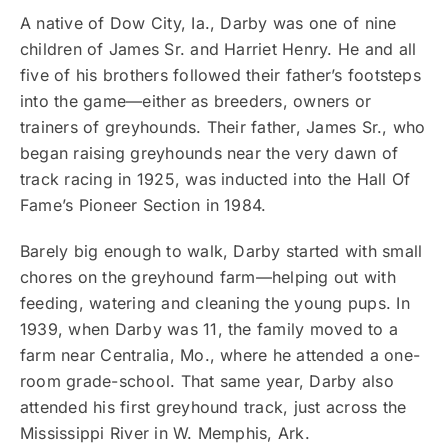
A native of Dow City, Ia., Darby was one of nine
children of James Sr. and Harriet Henry. He and all
five of his brothers followed their father’s footsteps
into the game—either as breeders, owners or
trainers of greyhounds. Their father, James Sr., who
began raising greyhounds near the very dawn of
track racing in 1925, was inducted into the Hall Of
Fame’s Pioneer Section in 1984.
Barely big enough to walk, Darby started with small
chores on the greyhound farm—helping out with
feeding, watering and cleaning the young pups. In
1939, when Darby was 11, the family moved to a
farm near Centralia, Mo., where he attended a one-
room grade-school. That same year, Darby also
attended his first greyhound track, just across the
Mississippi River in W. Memphis, Ark.