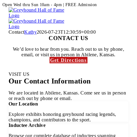
Skip
Facebook
Instagram
Open Wed thru Sun 10am - 4pm | FREE Admission
to
content
Contact
Kathy
2026-07-23T12:30:59+00:00
CONTACT US
We’d love to hear from you. Reach out to us by phone,
email, or visit us in person in Abilene, Kansas.
Get Directions
Email Us
VISIT US
Our Contact Information
We are located in Abilene, Kansas. Come see us in person
or reach out by phone or email.
Our Location
Explore exhibits honoring greyhound racing legends,
champions, and contributors to the sport.
Inductee Archive
Browse our complete database of inductees spanning