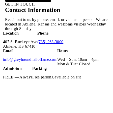
GET IN TOUCH
Contact Information
Reach out to us by phone, email, or visit us in person. We are
located in Abilene, Kansas and welcome visitors Wednesday
through Sunday.
Location
Phone
407 S. Buckeye Ave
(785) 263-3000
Abilene, KS 67410
Email
Hours
info@greyhoundhalloffame.com
Wed – Sun: 10am – 4pm
Mon & Tue: Closed
Admission
Parking
FREE — Always
Free parking available on site