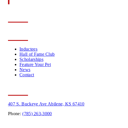
The History Of The
Greyhound
Follow us on
About Us
Inductees
Hall of Fame Club
Scholarships
Feature Your Pet
News
Contact
Contact Info
407 S. Buckeye Ave Abilene, KS 67410
Phone:
(785) 263-3000
Hours