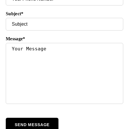
Subject
*
Message
*