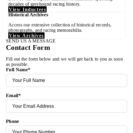
decades of greyhound racing history.
View Inductees
Historical Archives
Access our extensive collection of historical records,
photographs, and racing memorabilia.
View Archives
SEND US A MESSAGE
Contact Form
Fill out the form below and we will get back to you as soon
as possible.
Full Name
*
Email
*
Phone