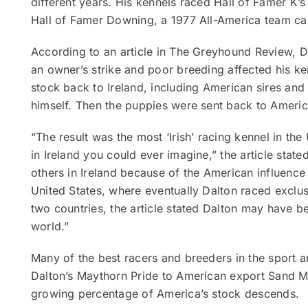
different years. His kennels raced Hall of Famer K
Hall of Famer Downing, a 1977 All-America team ca
According to an article in The Greyhound Review, D
an owner’s strike and poor breeding affected his ke
stock back to Ireland, including American sires and 
himself. Then the puppies were sent back to Americ
“The result was the most ‘Irish’ racing kennel in th
in Ireland you could ever imagine,” the article state
others in Ireland because of the American influence 
United States, where eventually Dalton raced exclu
two countries, the article stated Dalton may have b
world.”
Many of the best racers and breeders in the sport ar
Dalton’s Maythorn Pride to American export Sand M
growing percentage of America’s stock descends.