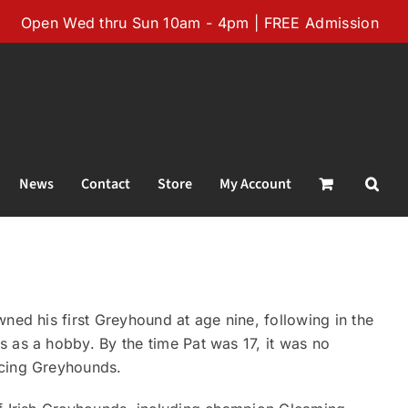
Open Wed thru Sun 10am - 4pm | FREE Admission
News
Contact
Store
My Account
ned his first Greyhound at age nine, following in the
 as a hobby. By the time Pat was 17, it was no
acing Greyhounds.