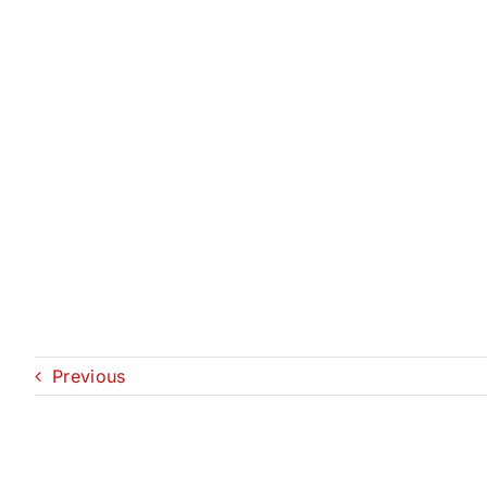
Previous