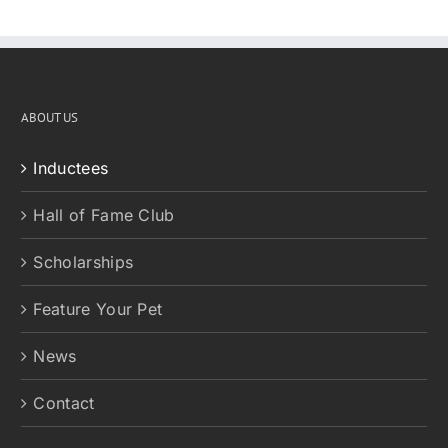
ABOUT US
Inductees
Hall of Fame Club
Scholarships
Feature Your Pet
News
Contact