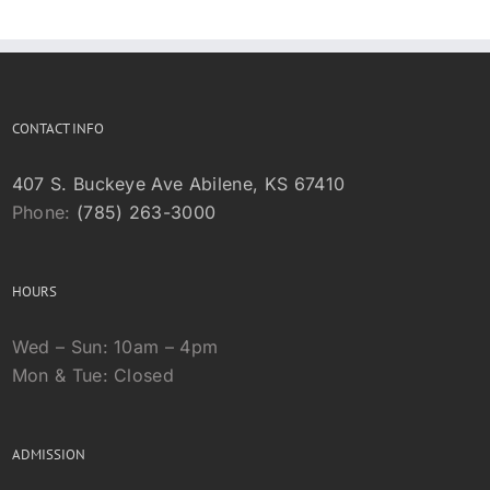
CONTACT INFO
407 S. Buckeye Ave Abilene, KS 67410
Phone:
(785) 263-3000
HOURS
Wed – Sun: 10am – 4pm
Mon & Tue: Closed
ADMISSION