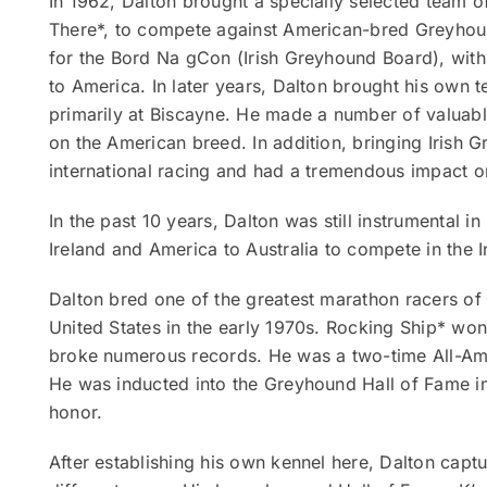
In 1962, Dalton brought a specially selected team 
There*, to compete against American-bred Greyhoun
for the Bord Na gCon (Irish Greyhound Board), with
to America. In later years, Dalton brought his own te
primarily at Biscayne. He made a number of valuable
on the American breed. In addition, bringing Irish G
international racing and had a tremendous impact on
In the past 10 years, Dalton was still instrumental i
Ireland and America to Australia to compete in the 
Dalton bred one of the greatest marathon racers of 
United States in the early 1970s. Rocking Ship* wo
broke numerous records. He was a two-time All-Ame
He was inducted into the Greyhound Hall of Fame in 
honor.
After establishing his own kennel here, Dalton cap