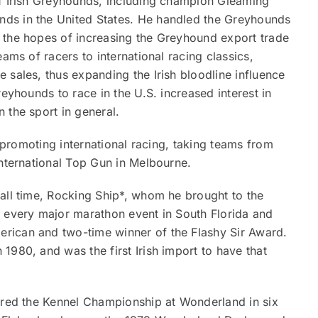
of Irish Greyhounds, including champion Gleaming
ds in the United States. He handled the Greyhounds
 the hopes of increasing the Greyhound export trade
ams of racers to international racing classics,
 sales, thus expanding the Irish bloodline influence
reyhounds to race in the U.S. increased interest in
 the sport in general.
n promoting international racing, taking teams from
International Top Gun in Melbourne.
all time, Rocking Ship*, whom he brought to the
n every major marathon event in South Florida and
rican and two-time winner of the Flashy Sir Award.
1980, and was the first Irish import to have that
tured the Kennel Championship at Wonderland in six