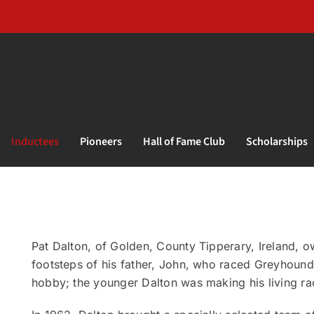
Inductees
Pioneers
Hall of Fame Club
Scholarships
Pat Dalton, of Golden, County Tipperary, Ireland, ow
footsteps of his father, John, who raced Greyhounds
hobby; the younger Dalton was making his living r