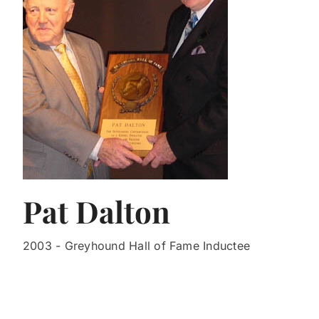
Pat Dalton
2003 - Greyhound Hall of Fame Inductee