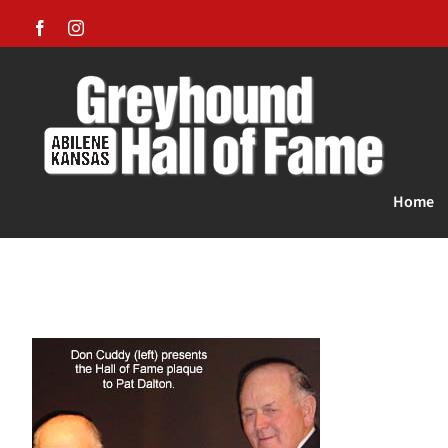
Skip
Facebook
Instagram
to
content
Home