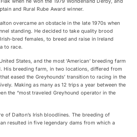
’s Flak when he won the 1979 Wonderland Derby, and
ptain and Rural Rube Award winner.
alton overcame an obstacle in the late 1970s when
nnel standing. He decided to take quality brood
Irish-bred females, to breed and raise in Ireland
a to race.
e United States, and the most ‘American’ breeding farm
d. His breeding farm, in two locations, differed from
that eased the Greyhounds’ transition to racing in the
sively. Making as many as 12 trips a year between the
een the “most traveled Greyhound operator in the
e of Dalton’s Irish bloodlines. The breeding of
an resulted in five legendary dams from which a