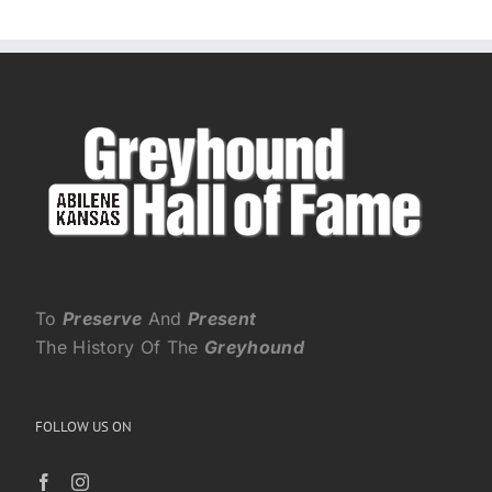
To
Preserve
And
Present
The History Of The
Greyhound
FOLLOW US ON