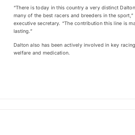
“There is today in this country a very distinct Dalt
many of the best racers and breeders in the sport,
executive secretary. “The contribution this line is 
lasting.”
Dalton also has been actively involved in key racing
welfare and medication.