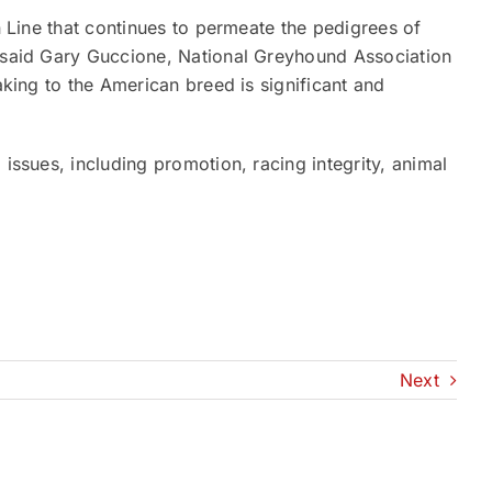
on Line that continues to permeate the pedigrees of
” said Gary Guccione, National Greyhound Association
making to the American breed is significant and
 issues, including promotion, racing integrity, animal
Next