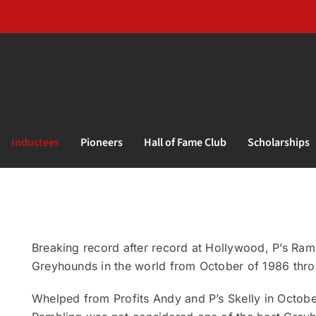
Inductees
Pioneers
Hall of Fame Club
Scholarships
Breaking record after record at Hollywood, P’s Ramb
Greyhounds in the world from October of 1986 throu
Whelped from Profits Andy and P’s Skelly in October