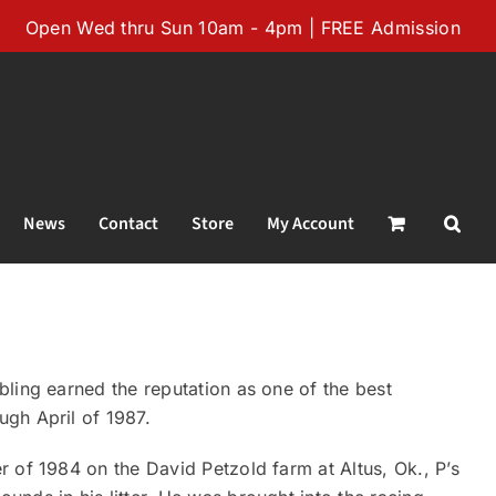
Open Wed thru Sun 10am - 4pm | FREE Admission
News
Contact
Store
My Account
ling earned the reputation as one of the best
gh April of 1987.
 of 1984 on the David Petzold farm at Altus, Ok., P’s