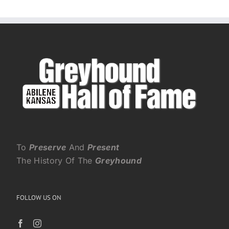
To
Preserve
And
Present
The History Of The
Greyhound
FOLLOW US ON