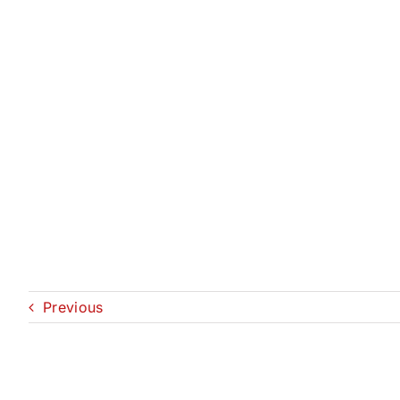
Previous