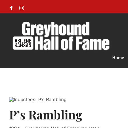
Skip
Facebook
Instagram
to
content
Home
P’s Rambling