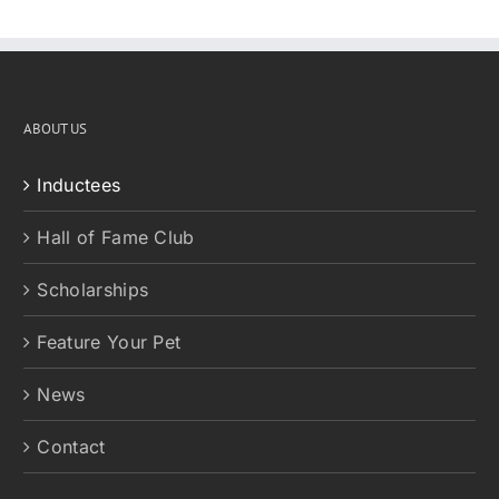
ABOUT US
Inductees
Hall of Fame Club
Scholarships
Feature Your Pet
News
Contact