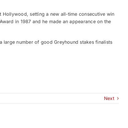
at Hollywood, setting a new all-time consecutive win
ir Award in 1987 and he made an appearance on the
d a large number of good Greyhound stakes finalists
Next