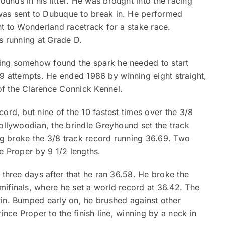
nds in his litter. He was brought into the racing
was sent to Dubuque to break in. He performed
nt to Wonderland racetrack for a stake race.
es running at Grade D.
ing somehow found the spark he needed to start
f 19 attempts. He ended 1986 by winning eight straight,
of the Clarence Connick Kennel.
ord, but nine of the 10 fastest times over the 3/8
Hollywoodian, the brindle Greyhound set the track
ing broke the 3/8 track record running 36.69. Two
e Proper by 9 1/2 lengths.
 three days after that he ran 36.58. He broke the
mifinals, where he set a world record at 36.42. The
win. Bumped early on, he brushed against other
ince Proper to the finish line, winning by a neck in