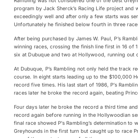
Rambling was not considered one of the best Greyhou
program by Jack Sherck’s Racing Life project and 
exceedingly well and after only a few starts was se
Unfortunately he finished below fourth in three rac
After being purchased by James W. Paul, P’s Rambl
winning races, crossing the finish line first in 16 o
six at Dubuque and two at Hollywood, running out 
At Dubuque, P’s Rambling not only held the track rec
course. In eight starts leading up to the $100,000 
record five times. His last start of 1986, P’s Rambl
races later he broke the record again, beating Princ
Four days later he broke the record a third time and
record again before running in the Hollywoodian se
final race showed P’s Rambling’s determination to 
Greyhounds in the first turn but caught up to race Pr