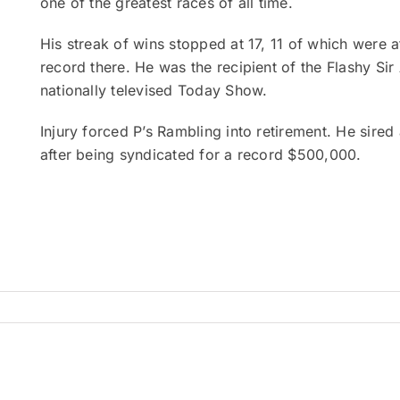
one of the greatest races of all time.
His streak of wins stopped at 17, 11 of which were 
record there. He was the recipient of the Flashy S
nationally televised Today Show.
Injury forced P’s Rambling into retirement. He sire
after being syndicated for a record $500,000.