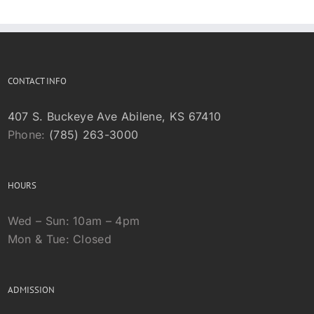
CONTACT INFO
407 S. Buckeye Ave Abilene, KS 67410
Phone:
(785) 263-3000
HOURS
Wed – Sun: 10am – 4pm
Mon & Tue: Closed
ADMISSION